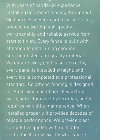
With years of hands-on experience
installing Colorbond fencing throughout
Melbourne's western suburbs, we take
pride in delivering high-quality
workmanship and reliable service from
start to finish. Every fence is built with
attention to detail using genuine
Colorbond steel and quality materials.
We ensure every post is set correctly,
every panel is installed straight, and
every job is completed to a professional
standard. Colorbond fencing is designed
for Australian conditions. It won't rot,
warp, or be damaged by termites, and it
requires very little maintenance. When
installed properly, it provides decades of
reliable performance. We provide clear,
competitive quotes with no hidden
costs. You'll know exactly what you're