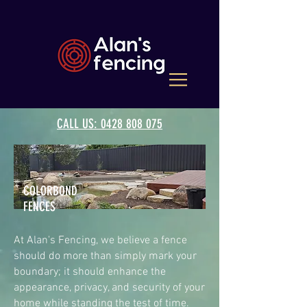
CALL US: 0428 808 075
COLORBOND
FENCES
At Alan's Fencing, we believe a fence
should do more than simply mark your
boundary; it should enhance the
appearance, privacy, and security of your
home while standing the test of time.