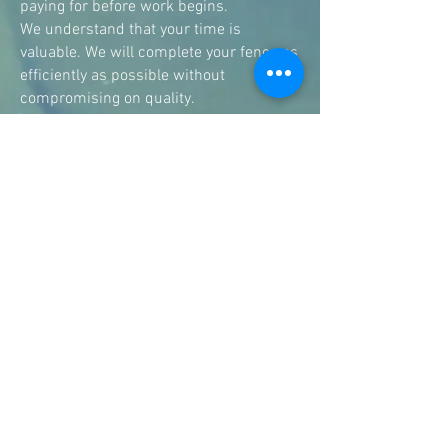
paying for before work begins.
We understand that your time is
valuable. We will complete your fence as
efficiently as possible without
compromising on quality.
As a local fencing business, we
understand the needs of homeowners
across Melbourne's western suburbs.
We've installed fences for new homes,
renovations, investment properties, and
boundary replacements, giving us the
experience to recommend the best
solution for your property.
Services
Fencing Williamstown, paling fence, picket fence, electronic sliding gate, motorised sliding gate, feature fence, fence repair, woven wire fence
Contact us.
Phone:
0428 808 075
Email:
anthony@alansfencing.com
Williamstown, Victoria, 3016